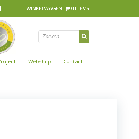
l
WINKELWAGEN
0 ITEMS
Project
Webshop
Contact