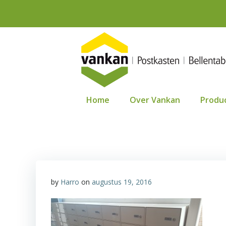
Ga
naar
de
inhoud
Home
Over Vankan
Produ
by
Harro
on
augustus 19, 2016