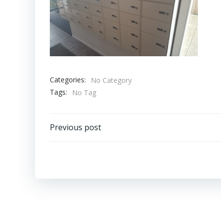
Categories:
No Category
Tags:
No Tag
Bericht
Previous post
navigatie