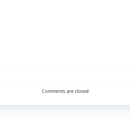
Comments are closed