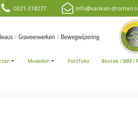
0321-318277
info@vankan-dronten.n
cten
Modellen
Portfolio
Bestek / BIM / 