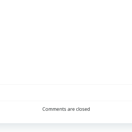
Comments are closed