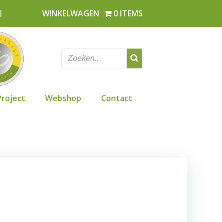
l
WINKELWAGEN
0 ITEMS
Project
Webshop
Contact