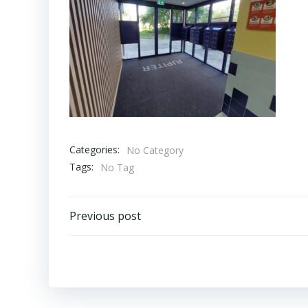
Categories:
No Category
Tags:
No Tag
Bericht
Previous post
navigatie