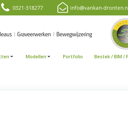
0321-318277
info@vankan-dronten.n
cten
Modellen
Portfolio
Bestek / BIM / 