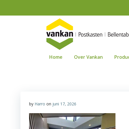
Ga
naar
de
inhoud
Home
Over Vankan
Produ
by
Harro
on
juni 17, 2026