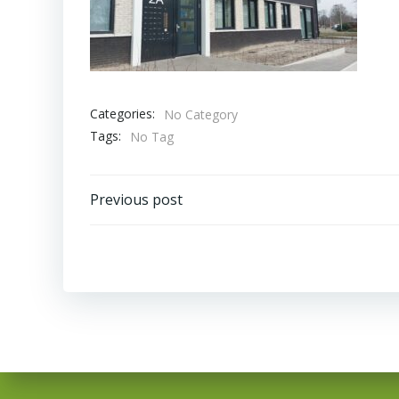
Categories:
No Category
Tags:
No Tag
Bericht
Previous post
navigatie