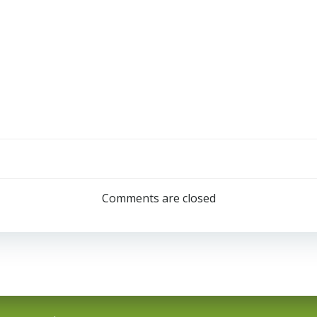
Comments are closed