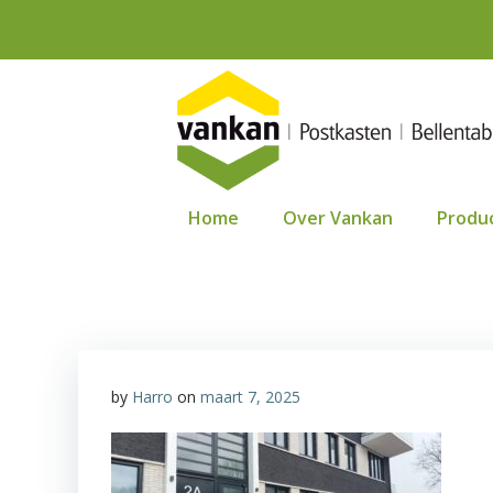
Ga
naar
de
inhoud
Home
Over Vankan
Produ
by
Harro
on
maart 7, 2025