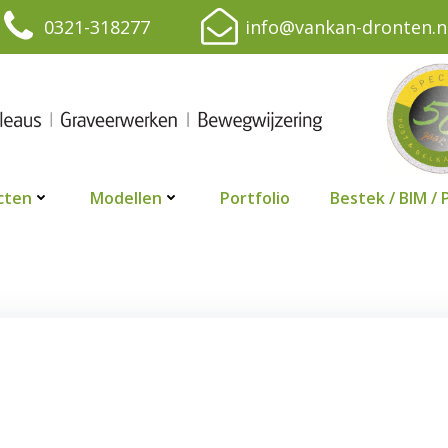
0321-318277
info@vankan-dronten.n
cten
Modellen
Portfolio
Bestek / BIM / 