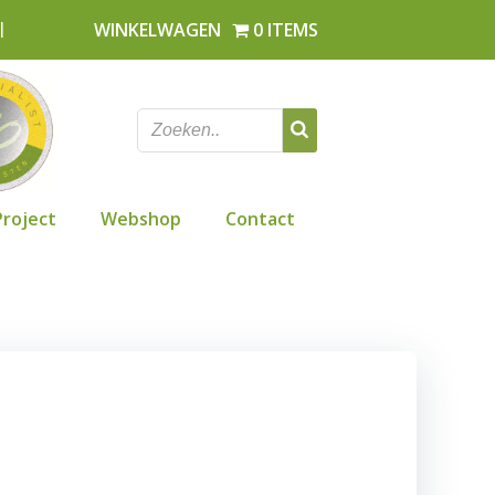
l
WINKELWAGEN
0 ITEMS
Project
Webshop
Contact