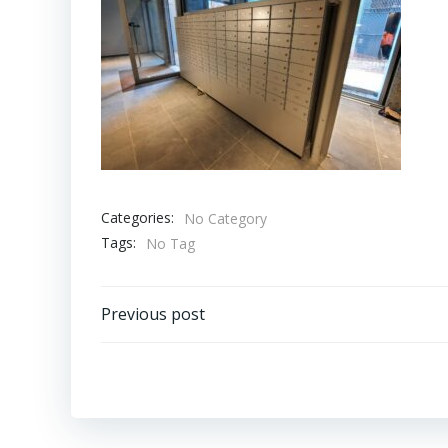
Categories:
No Category
Tags:
No Tag
Bericht
Previous post
navigatie