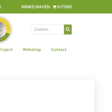
l
WINKELWAGEN
0 ITEMS
Project
Webshop
Contact