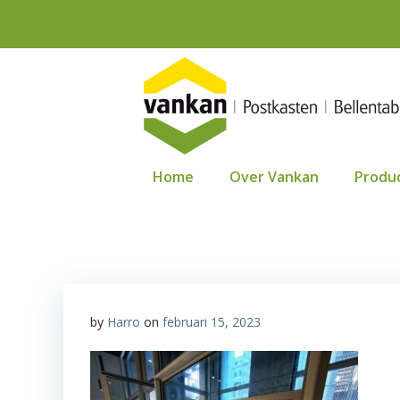
Ga
naar
de
inhoud
Home
Over Vankan
Produ
by
Harro
on
februari 15, 2023