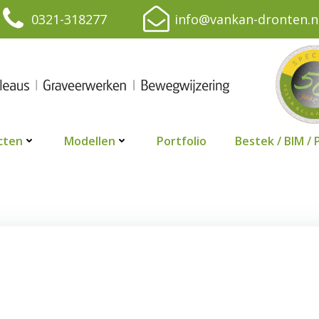
0321-318277
info@vankan-dronten.n
cten
Modellen
Portfolio
Bestek / BIM / 