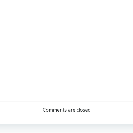
Comments are closed