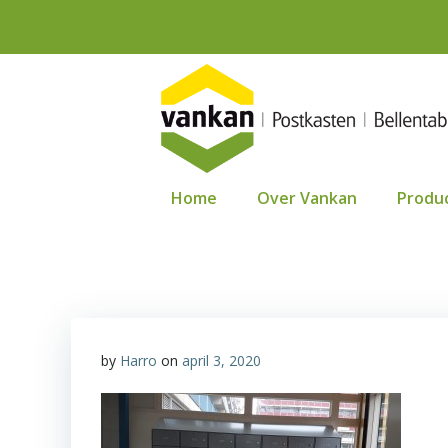
Ga
naar
de
inhoud
Home
Over Vankan
Produ
by
Harro
on
april 3, 2020