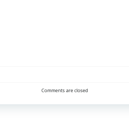
Comments are closed