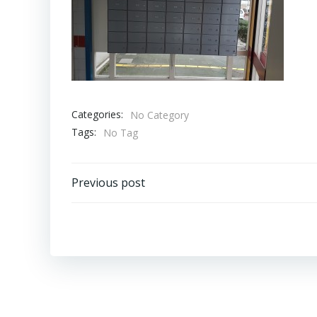
Categories:
No Category
Tags:
No Tag
Bericht
Previous post
navigatie