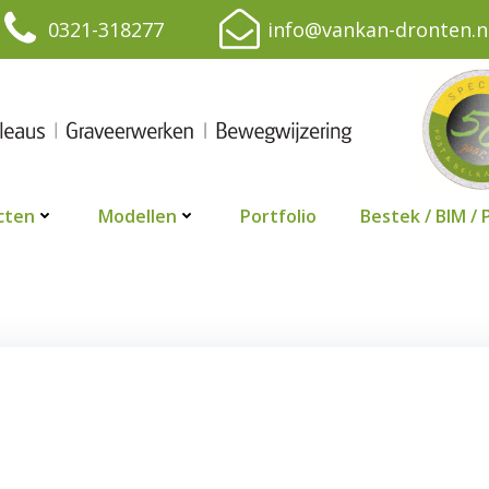
0321-318277
info@vankan-dronten.n
cten
Modellen
Portfolio
Bestek / BIM / 