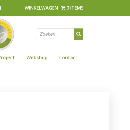
l
WINKELWAGEN
0 ITEMS
Project
Webshop
Contact