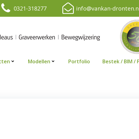
0321-318277
info@vankan-dronten.n
cten
Modellen
Portfolio
Bestek / BIM / 