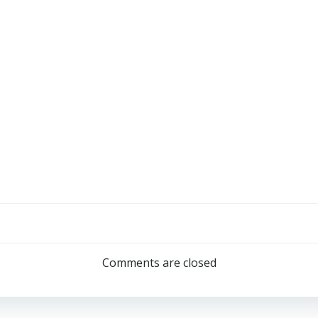
Comments are closed