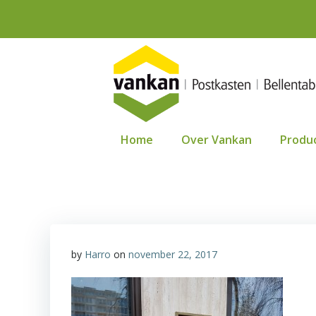
Ga
naar
de
inhoud
Home
Over Vankan
Produ
by
Harro
on
november 22, 2017