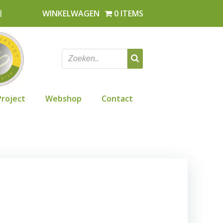
l
WINKELWAGEN
0 ITEMS
Project
Webshop
Contact