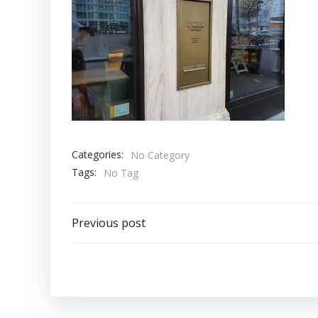
Categories:
No Category
Tags:
No Tag
Bericht
Previous post
navigatie