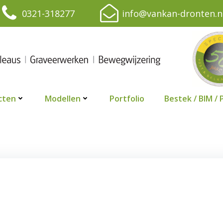
0321-318277
info@vankan-dronten.n
cten
Modellen
Portfolio
Bestek / BIM / 