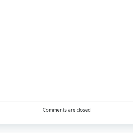
Comments are closed