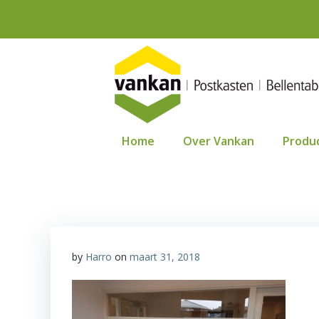
Ga
naar
de
inhoud
Home
Over Vankan
Produ
by
Harro
on
maart 31, 2018