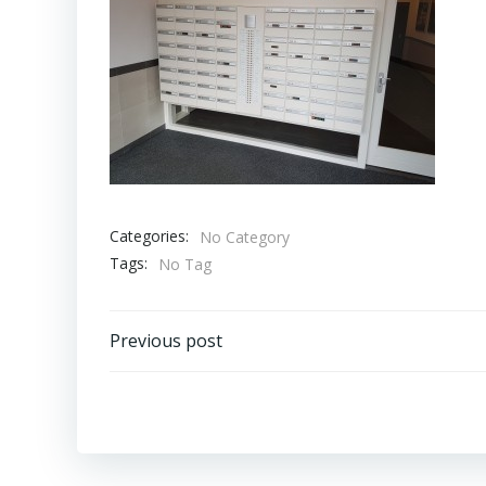
Categories:
No Category
Tags:
No Tag
Bericht
Previous post
navigatie