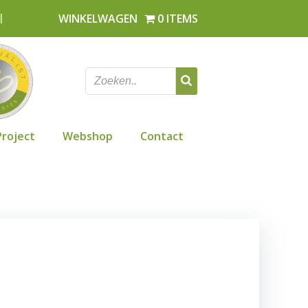
l
WINKELWAGEN
0 ITEMS
Project
Webshop
Contact