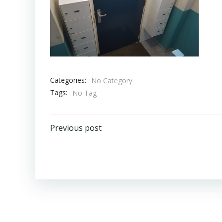
Categories:
No Category
Tags:
No Tag
Bericht
Previous post
navigatie