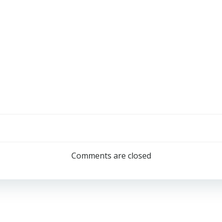
Comments are closed