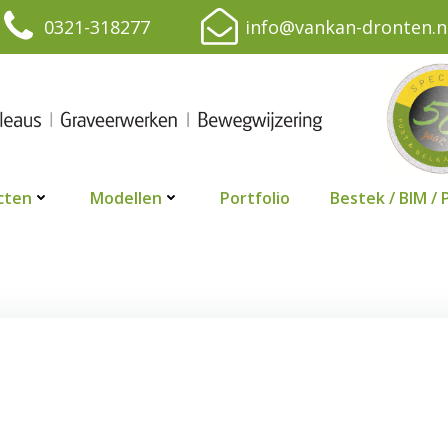
0321-318277
info@vankan-dronten.n
cten
Modellen
Portfolio
Bestek / BIM / 