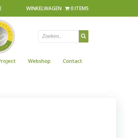
l
WINKELWAGEN
0 ITEMS
Project
Webshop
Contact