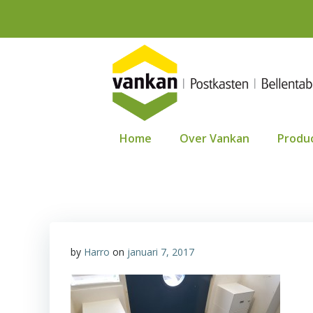
Ga
naar
de
inhoud
Home
Over Vankan
Produ
by
Harro
on
januari 7, 2017