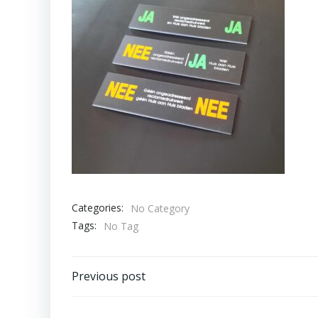
Categories:
No Category
Tags:
No Tag
Bericht
Previous post
navigatie