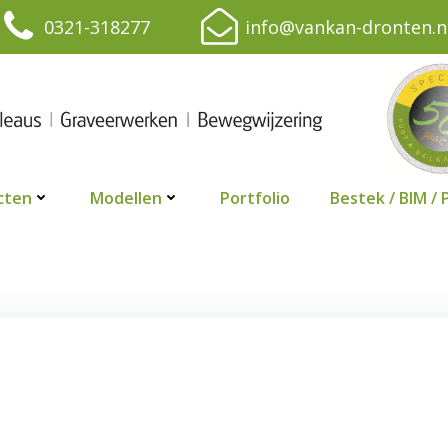
0321-318277
info@vankan-dronten.n
cten
Modellen
Portfolio
Bestek / BIM / 