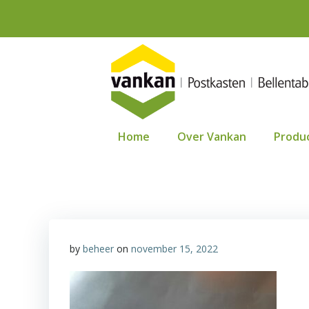
Ga
naar
de
inhoud
Home
Over Vankan
Produ
by
beheer
on
november 15, 2022